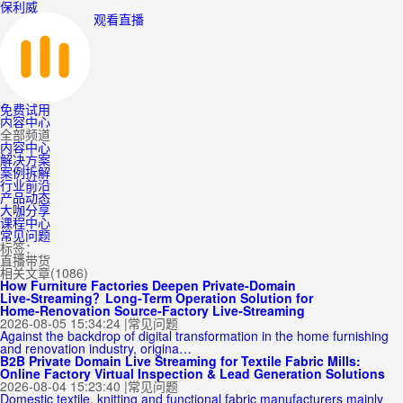
保利威
观看直播
免费试用
内容中心
全部频道
内容中心
解决方案
案例拆解
行业前沿
产品动态
大咖分享
课程中心
常见问题
标签：
直播带货
相关文章(1086)
How Furniture Factories Deepen Private‑Domain
Live‑Streaming？Long‑Term Operation Solution for
Home‑Renovation Source‑Factory Live‑Streaming
2026-08-05 15:34:24
|
常见问题
Against the backdrop of digital transformation in the home furnishing
and renovation industry, origina…
B2B Private Domain Live Streaming for Textile Fabric Mills:
Online Factory Virtual Inspection & Lead Generation Solutions
2026-08-04 15:23:40
|
常见问题
Domestic textile, knitting and functional fabric manufacturers mainly