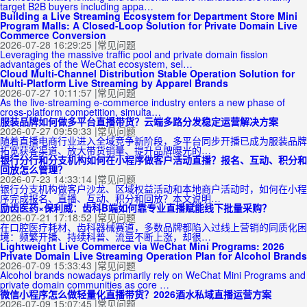
target B2B buyers including appa…
Building a Live Streaming Ecosystem for Department Store Mini
Program Malls: A Closed-Loop Solution for Private Domain Live
Commerce Conversion
2026-07-28 16:29:25
|
常见问题
Leveraging the massive traffic pool and private domain fission
advantages of the WeChat ecosystem, sel…
Cloud Multi-Channel Distribution Stable Operation Solution for
Multi-Platform Live Streaming by Apparel Brands
2026-07-27 10:11:57
|
常见问题
As the live-streaming e-commerce industry enters a new phase of
cross-platform competition, simulta…
服装品牌如何做多平台直播带货？云端多路分发稳定运营解决方案
2026-07-27 09:59:33
|
常见问题
随着直播电商行业进入全域竞争新阶段，多平台同步开播已成为服装品牌
拓宽获客渠道、放大带货销量、提升品牌曝光的…
银行分行和分支机构如何在小程序做客户活动直播？报名、互动、积分和
回放怎么管理？
2026-07-23 14:33:14
|
常见问题
银行分支机构做客户沙龙、区域权益活动和本地商户活动时，如何在小程
序完成报名、直播、互动、积分和回放？本文说明…
励齿医药×保利威：齿科B端如何靠专业直播赋能线下批量采购？
2026-07-21 17:18:52
|
常见问题
在口腔医疗耗材、齿科器械赛道，多数品牌都陷入过线上营销的同质化困
境：频繁开播、持续科普、流量不断上涨，却很…
Lightweight Live Commerce via WeChat Mini Programs: 2026
Private Domain Live Streaming Operation Plan for Alcohol Brands
2026-07-09 15:33:43
|
常见问题
Alcohol brands nowadays primarily rely on WeChat Mini Programs and
private domain communities as core …
微信小程序怎么做轻量化直播带货？2026酒水私域直播运营方案
2026-07-09 15:07:45
|
常见问题